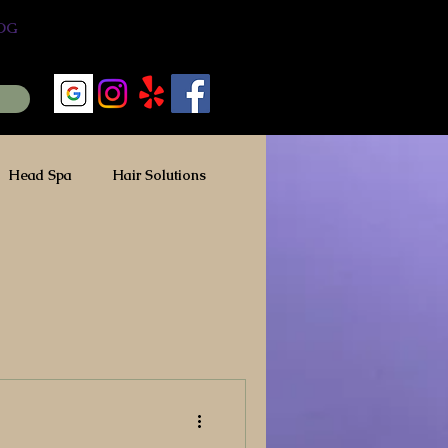
OG
Head Spa
Hair Solutions