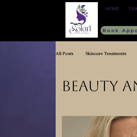
HOME
TE
Book App
All Posts
Skincare Treatments
Healthy Hair
Beauty a