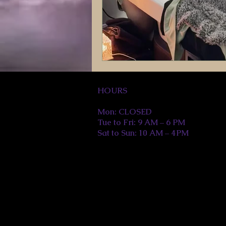
HOURS
Mon: CLOSED
Tue to Fri: 9 AM – 6 PM
Sat to Sun: 10 AM – 4PM