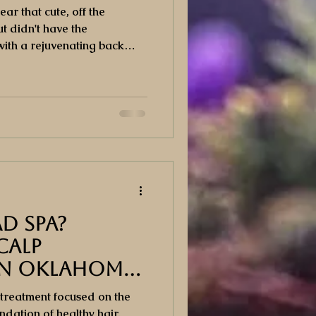
r that cute, off the
t didn't have the
ith a rejuvenating back
atment cleanses, extracts
the skin on your back, leaving
healthy.
ad Spa?
calp
in Oklahoma
 treatment focused on the
undation of healthy hair.