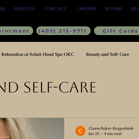
AM
SERVICES
CONTACT
CAREERS
ROOMS
BL
ointment
(405) 215-9711
Gift Cards
Relaxation at Solari Head Spa OKC
Beauty and Self-Care
nd Self-Care
Cheree Baker-Kragenbrink
Jun 18
4 min read