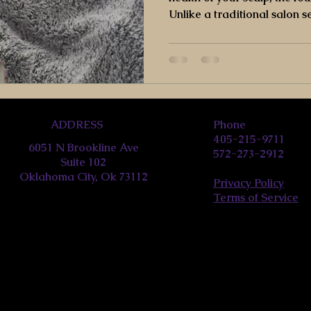
Unlike a traditional salon s
can read about all the healt
ADDRESS
Phone
405-215-9711
6051 N Brookline Ave
572-273-2912
Suite 102
Oklahoma City, Ok 73112
Privacy Policy
Terms of Service