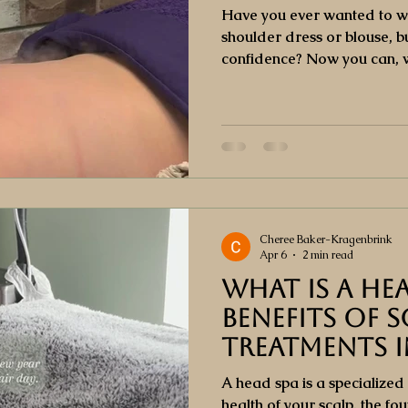
Have you ever wanted to wea
shoulder dress or blouse, bu
confidence? Now you can, w
facial. This specialized tre
impurities, and revitalizes 
it feeling soft, smooth, and 
Cheree Baker-Kragenbrink
Apr 6
2 min read
What Is a He
Benefits of S
Treatments 
City
A head spa is a specialized
health of your scalp, the fo