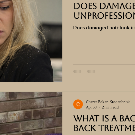
Does Damage
Unprofessio
Does damaged hair look un
Cheree Baker-Kragenbrink
Apr 30
2 min read
What is a Bac
back treatm