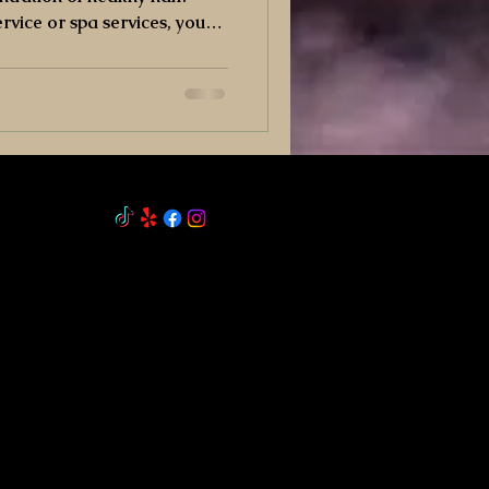
ervice or spa services, you
h beefits.