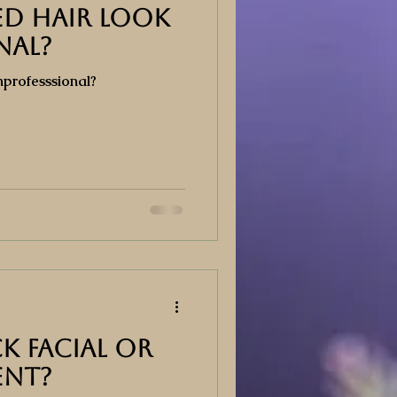
d Hair Look
nal?
professsional?
k Facial or
ent?