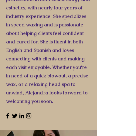
esthetics, with nearly four years of
industry experience. She specializes
in speed waxing and is passionate
about helping clients feel confident
and cared for. She is fluent in both
English and Spanish and loves
connecting with clients and making
each visit enjoyable. Whether you're
in need of a quick blowout, a precise
wax, or a relaxing head spa to
unwind, Alejandra looks forward to
welcoming you soon.