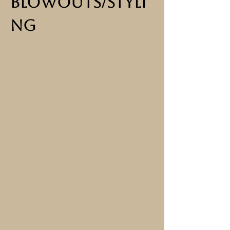
BlowOuts/Styli
ng