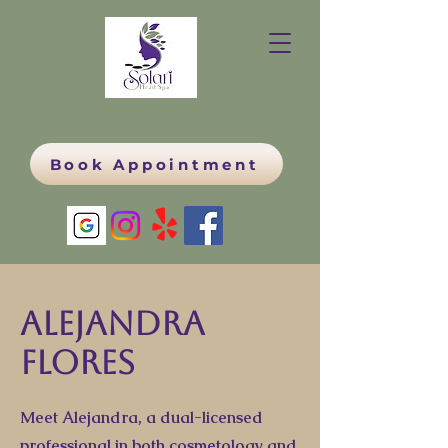
Book Appointment
Alejandra
Flores
Meet Alejandra, a dual-licensed
professional in both cosmetology and