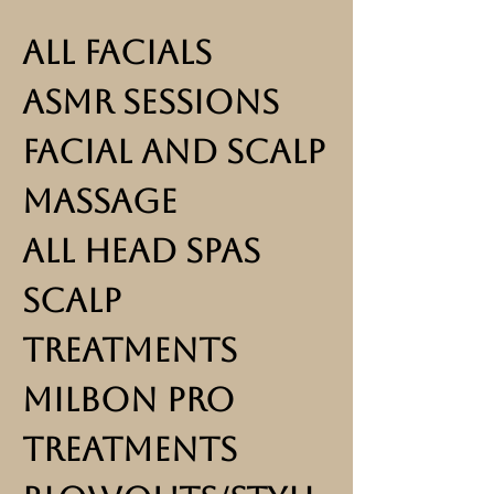
All Facials
ASMR Sessions
Facial and Scalp
Massage
All Head Spas
Scalp
Treatments
Milbon Pro
Treatments