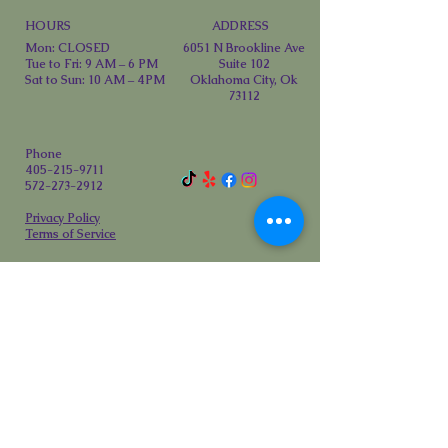
HOURS
ADDRESS
Mon: CLOSED
6051 N Brookline Ave
Tue to Fri: 9 AM – 6 PM
Suite 102
Sat to Sun: 10 AM – 4PM
Oklahoma City, Ok
73112
Phone
405-215-9711
572-273-2912
Privacy Policy
Terms of Service