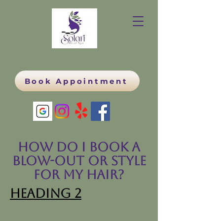
Book Appointment
How do I book a
blow-out or style
for my hair?
Heading 2